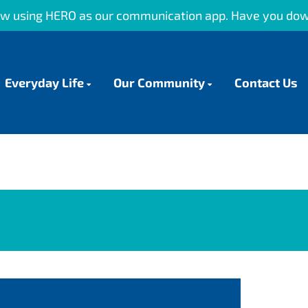
 our communication app. Have you downloaded it?
Everyday Life
Our Community
Contact Us