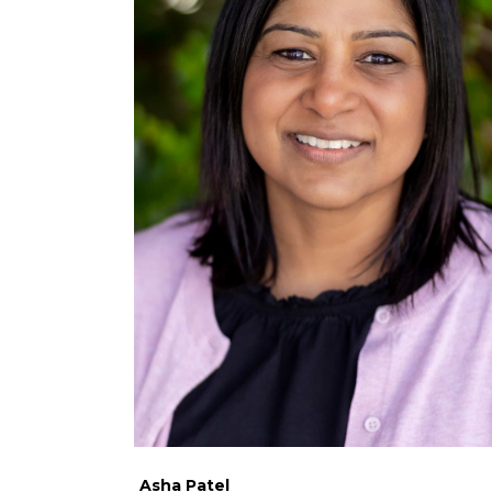
Asha Patel