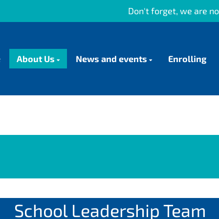
Don't forget, we are now using HERO as
e
About Us
News and events
Enrolling
School Leadership Team