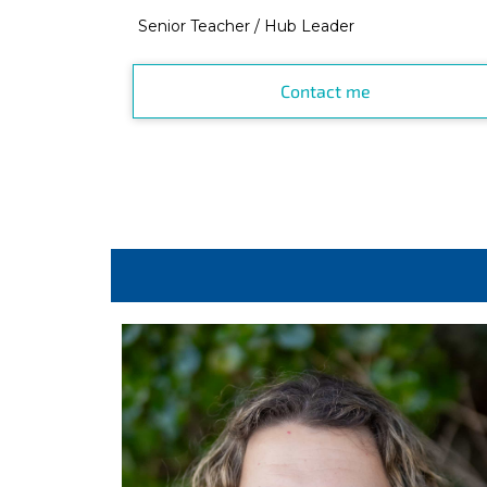
Senior Teacher / Hub Leader
Contact me