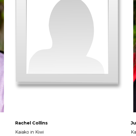
Rachel Collins
Ju
Kaiako in Kiwi
Ka