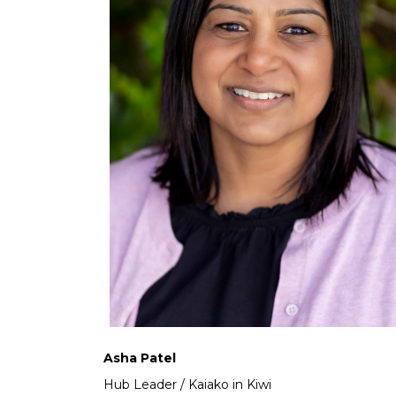
Asha Patel
Hub Leader / Kaiako in Kiwi