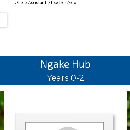
Office Assistant /Teacher Aide
Ngake Hub
Years 0-2