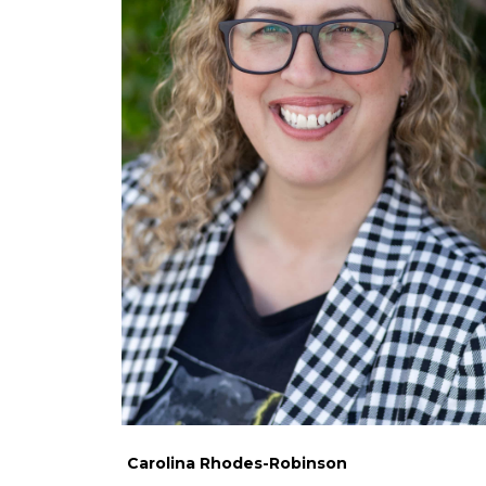
Carolina Rhodes-Robinson