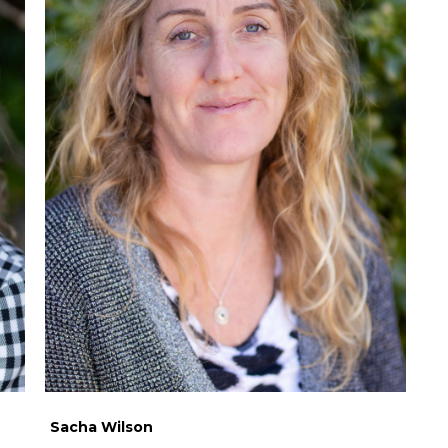
Sacha Wilson