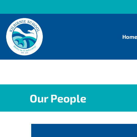
Hom
Our People