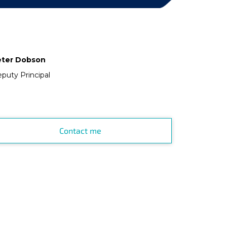
eter Dobson
puty Principal
Contact me