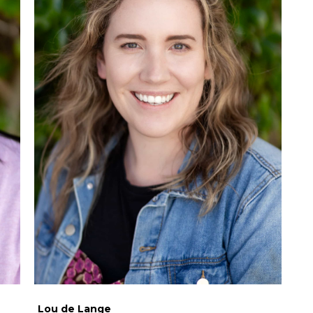
Lou de Lange