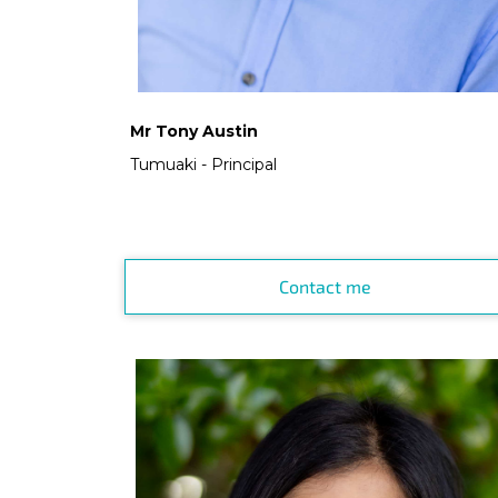
Mr Tony Austin
Tumuaki - Principal
Contact me