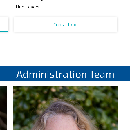
Hub Leader
Contact me
Administration Team