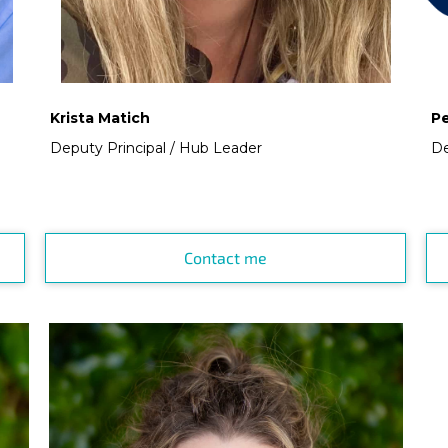
Krista Matich
P
Deputy Principal / Hub Leader
De
Contact me