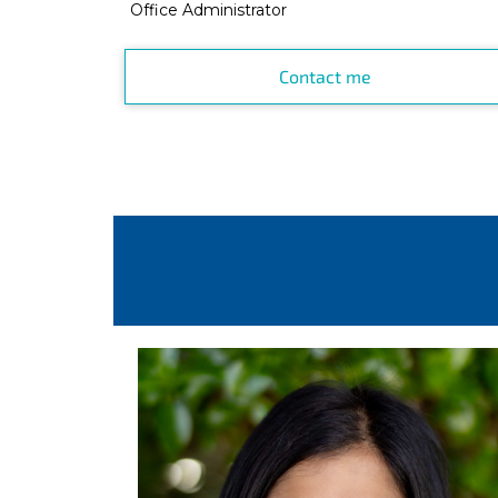
Office Administrator
Contact me