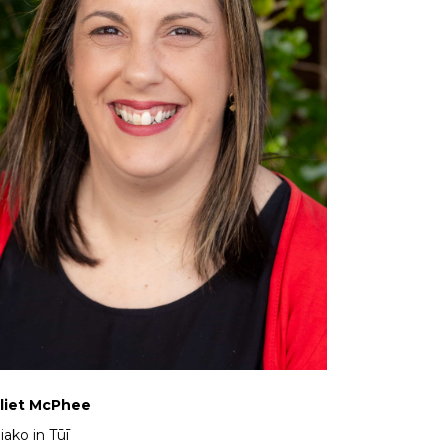
liet McPhee
iako in Tūī